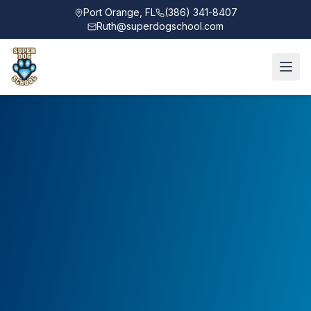
Port Orange, FL
(386) 341-8407
Ruth@superdogschool.com